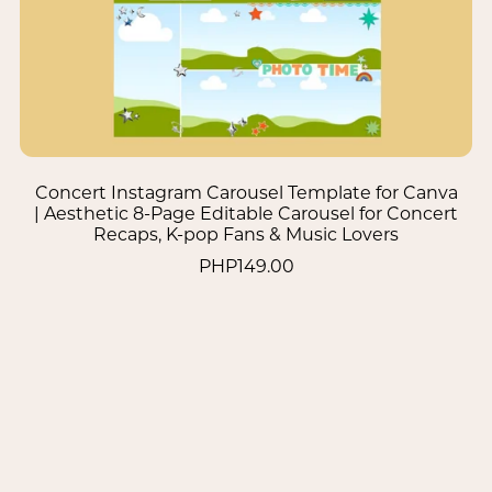
Concert Instagram Carousel Template for Canva
| Aesthetic 8-Page Editable Carousel for Concert
Recaps, K-pop Fans & Music Lovers
PHP149.00