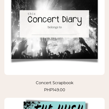
Concert Scrapbook
PHP149.00