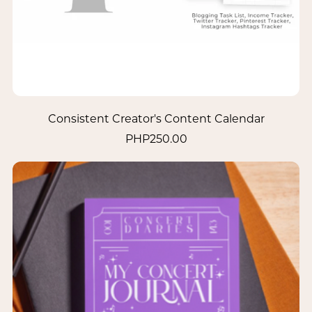
Consistent Creator's Content Calendar
PHP250.00