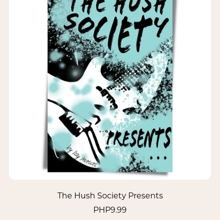
The Hush Society Presents
PHP9.99