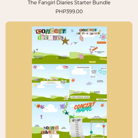
The Fangirl Diaries Starter Bundle
PHP399.00