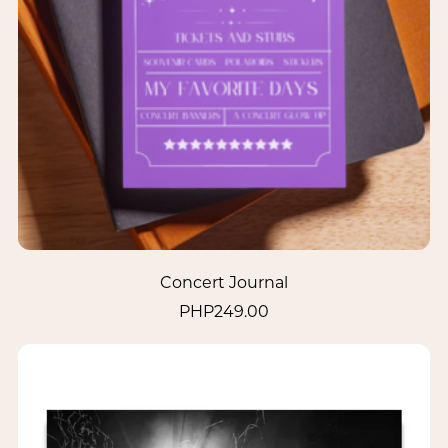
Concert Journal
PHP249.00