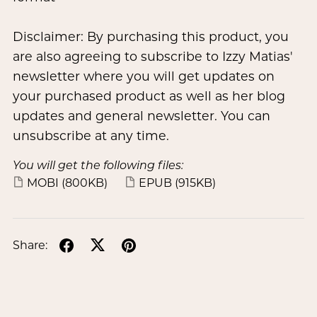
Disclaimer: By purchasing this product, you
are also agreeing to subscribe to Izzy Matias'
newsletter where you will get updates on
your purchased product as well as her blog
updates and general newsletter. You can
unsubscribe at any time.
You will get the following files:
MOBI
(800KB)
EPUB
(915KB)
Share: