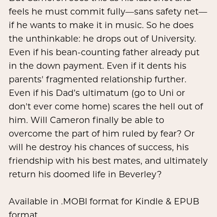
feels he must commit fully—sans safety net—
if he wants to make it in music. So he does
the unthinkable: he drops out of University.
Even if his bean-counting father already put
in the down payment. Even if it dents his
parents' fragmented relationship further.
Even if his Dad’s ultimatum (go to Uni or
don't ever come home) scares the hell out of
him. Will Cameron finally be able to
overcome the part of him ruled by fear? Or
will he destroy his chances of success, his
friendship with his best mates, and ultimately
return his doomed life in Beverley?
Available in .MOBI format for Kindle & EPUB
format