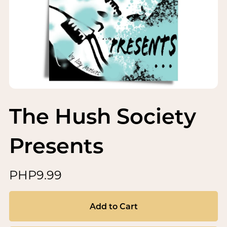
The Hush Society
Presents
PHP9.99
Add to Cart