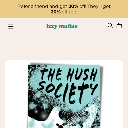
Refer a friend and get
20%
off! They'll get
20%
off too.