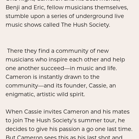
Benji and Eric, fellow musicians themselves,
stumble upon a series of underground live
music shows called The Hush Society.
There they find a community of new
musicians who inspire each other and help
one another succeed—in music and life.
Cameron is instantly drawn to the
community—and its founder, Cassie, an
enigmatic, artistic wild spirit.
When Cassie invites Cameron and his mates
to join The Hush Society's summer tour, he
decides to give his passion a go one last time.
But Cameron sees this as his last shot and