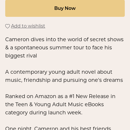
Buy Now
Add to wishlist
Cameron dives into the world of secret shows
& a spontaneous summer tour to face his
biggest rival
A contemporary young adult novel about
music, friendship and pursuing one's dreams
Ranked on Amazon as a #1 New Release in
the Teen & Young Adult Music eBooks
category during launch week.
One night, Cameron and his best friends,