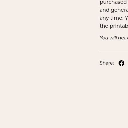
purchased 
and genera
any time. Y
the printa
You will ge
Share: