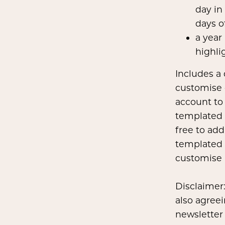
day in
days o
a year
highli
Includes a
customise 
account to
templated 
free to add
templated 
customise i
Disclaimer:
also agreei
newsletter