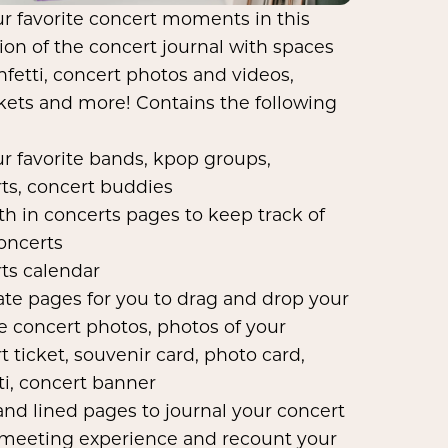
ur favorite concert moments in this
sion of the concert journal with spaces
nfetti, concert photos and videos,
ckets and more! Contains the following
our favorite bands, kpop groups,
ts, concert buddies
h in concerts pages to keep track of
oncerts
ts calendar
te pages for you to drag and drop your
te concert photos, photos of your
t ticket, souvenir card, photo card,
ti, concert banner
and lined pages to journal your concert
 meeting experience and recount your