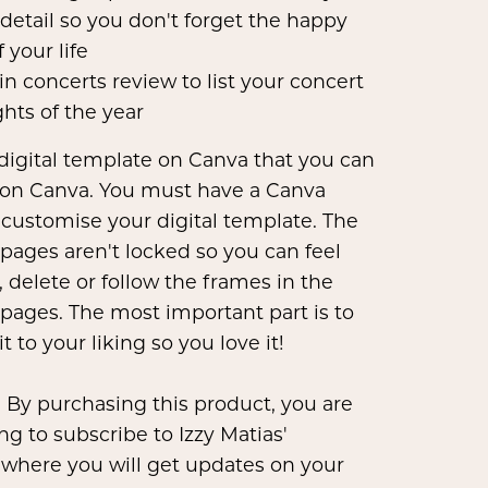
 detail so you don't forget the happy
f your life
 in concerts review to list your concert
ghts of the year
 digital template on Canva that you can
on Canva. You must have a Canva
 customise your digital template. The
pages aren't locked so you can feel
, delete or follow the frames in the
pages. The most important part is to
t to your liking so you love it!
 By purchasing this product, you are
ng to subscribe to Izzy Matias'
 where you will get updates on your