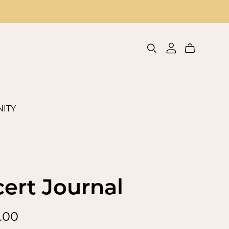
ITY
ert Journal
.00