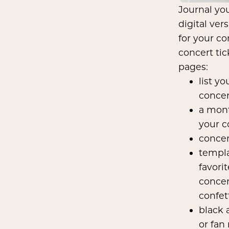
Journal yo
digital ver
for your co
concert ti
pages:
list y
concer
a mont
your c
concer
templa
favori
concer
confet
black 
or fan