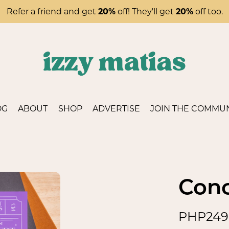
Refer a friend and get
20%
off! They'll get
20%
off too.
OG
ABOUT
SHOP
ADVERTISE
JOIN THE COMMUN
Conc
PHP249