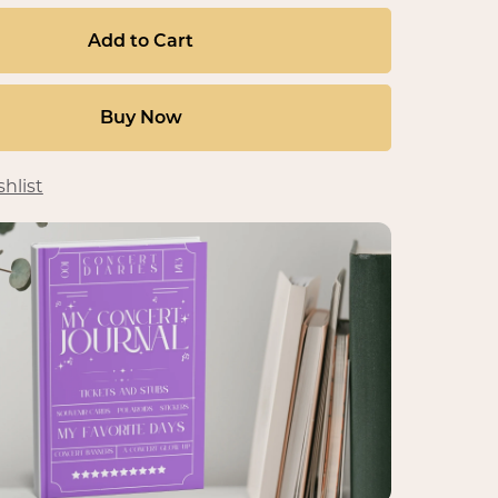
Add to Cart
Buy Now
hlist