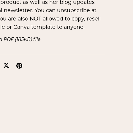
product as well as her blog updates
l newsletter. You can unsubscribe at
ou are also NOT allowed to copy, resell
ble or Canva template to anyone.
t a PDF
(185KB)
file