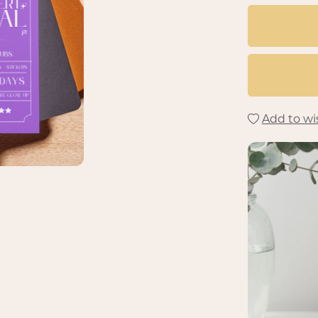
Add to wis