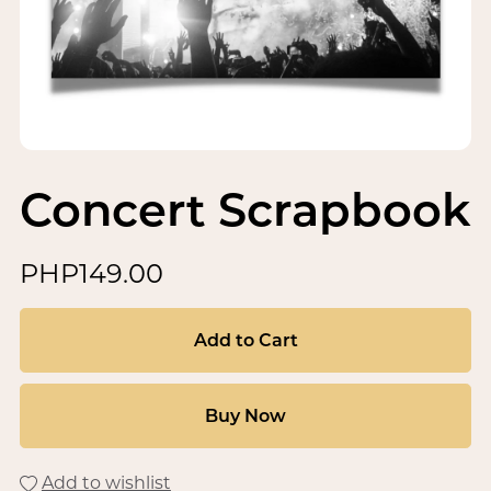
Concert Scrapbook
PHP149.00
Add to Cart
Buy Now
Add to wishlist