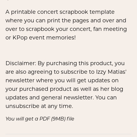
A printable concert scrapbook template
where you can print the pages and over and
over to scrapbook your concert, fan meeting
or KPop event memories!
Disclaimer: By purchasing this product, you
are also agreeing to subscribe to Izzy Matias'
newsletter where you will get updates on
your purchased product as well as her blog
updates and general newsletter. You can
unsubscribe at any time.
You will get a PDF
(9MB)
file