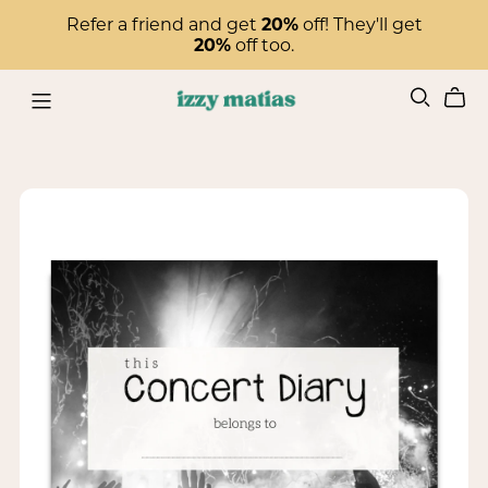
Refer a friend and get
20%
off! They'll get
20%
off too.